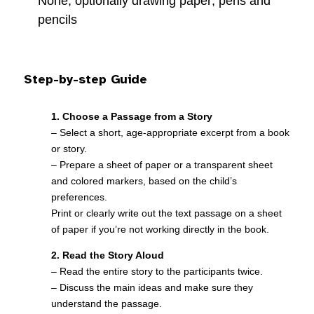
None, optionally drawing paper, pens and
pencils
Step-by-step Guide
1. Choose a Passage from a Story
– Select a short, age-appropriate excerpt from a book
or story.
– Prepare a sheet of paper or a transparent sheet
and colored markers, based on the child’s
preferences.
Print or clearly write out the text passage on a sheet
of paper if you’re not working directly in the book.
2. Read the Story Aloud
– Read the entire story to the participants twice.
– Discuss the main ideas and make sure they
understand the passage.