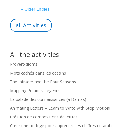
« Older Entries
all Activities
All the activities
Proverbidioms
Mots cachés dans les dessins
The Intruder and the Four Seasons
Mapping Poland’s Legends
La balade des connaissances (à Damas)
Animating Letters – Learn to Write with Stop Motion!
Création de compositions de lettres
Créer une horloge pour apprendre les chiffres en arabe