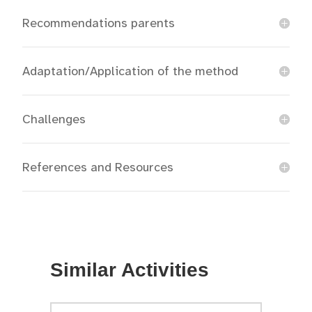
Recommendations parents
Adaptation/Application of the method
Challenges
References and Resources
Similar Activities