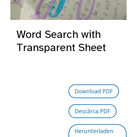
Word Search with
Transparent Sheet
Download PDF
Descărca PDF
Herunterladen