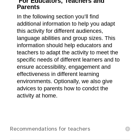
For Educators, Teachers and
Parents
In the following section you’ll find
additional information to help you adapt
this activity for different audiences,
language abilities and group sizes. This
information should help educators and
teachers to adapt the activity to meet the
specific needs of different learners and to
ensure accessibility, engagement and
effectiveness in different learning
environments. Optionally, we also give
advices to parents how to condct the
activity at home.
Recommendations for teachers