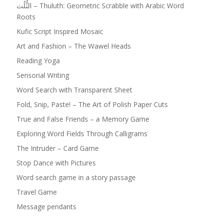
الثُّلُث – Thuluth: Geometric Scrabble with Arabic Word
Roots
Kufic Script Inspired Mosaic
Art and Fashion – The Wawel Heads
Reading Yoga
Sensorial Writing
Word Search with Transparent Sheet
Fold, Snip, Paste! – The Art of Polish Paper Cuts
True and False Friends – a Memory Game
Exploring Word Fields Through Calligrams
The Intruder – Card Game
Stop Dance with Pictures
Word search game in a story passage
Travel Game
Message pendants