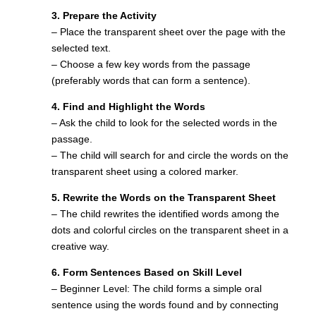
3. Prepare the Activity
– Place the transparent sheet over the page with the
selected text.
– Choose a few key words from the passage
(preferably words that can form a sentence).
4. Find and Highlight the Words
– Ask the child to look for the selected words in the
passage.
– The child will search for and circle the words on the
transparent sheet using a colored marker.
5. Rewrite the Words on the Transparent Sheet
– The child rewrites the identified words among the
dots and colorful circles on the transparent sheet in a
creative way.
6. Form Sentences Based on Skill Level
– Beginner Level: The child forms a simple oral
sentence using the words found and by connecting