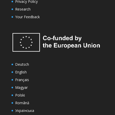
Privacy Policy
Research
Your Feedback
Deutsch
English
Français
Magyar
Polski
Română
Українська