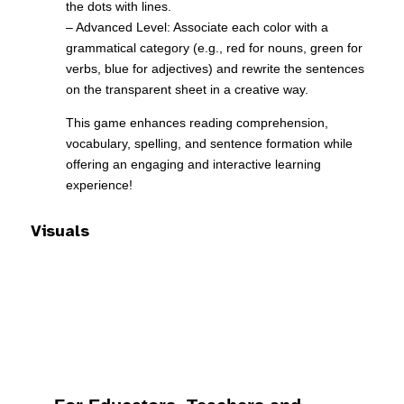
the dots with lines.
– Advanced Level: Associate each color with a
grammatical category (e.g., red for nouns, green for
verbs, blue for adjectives) and rewrite the sentences
on the transparent sheet in a creative way.
This game enhances reading comprehension,
vocabulary, spelling, and sentence formation while
offering an engaging and interactive learning
experience!
Visuals