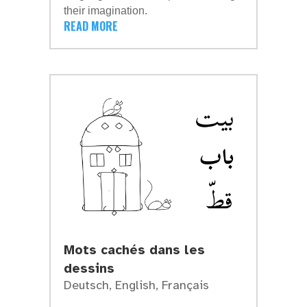
their imagination.
READ MORE
Mots cachés dans les
dessins
Deutsch
,
English
,
Français