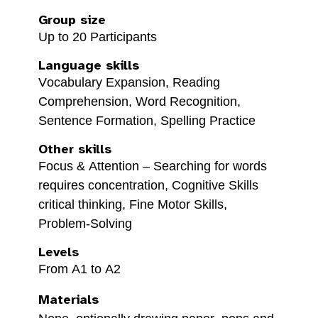
Group size
Up to 20 Participants
Language skills
Vocabulary Expansion, Reading
Comprehension, Word Recognition,
Sentence Formation, Spelling Practice
Other skills
Focus & Attention – Searching for words
requires concentration, Cognitive Skills
critical thinking, Fine Motor Skills,
Problem-Solving
Levels
From A1 to A2
Materials