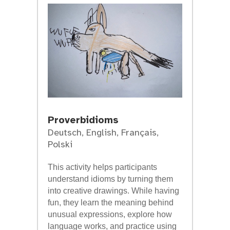
Proverbidioms
Deutsch
,
English
,
Français
,
Polski
This activity helps participants
understand idioms by turning them
into creative drawings. While having
fun, they learn the meaning behind
unusual expressions, explore how
language works, and practice using