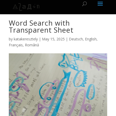
Word Search with
Transparent Sheet
by
katakeresztely
|
May 15, 2025
|
Deutsch
,
English
,
Français
,
Română