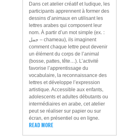
Dans cet atelier créatif et ludique, les
participants apprennent à former des
dessins d’animaux en utilisant les
lettres arabes qui composent leur
nom. À partir d’un mot simple (ex. :
جمل – chameau), ils imaginent
comment chaque lettre peut devenir
un élément du corps de l’animal
(bosse, pattes, tête…). L’activité
favorise l’apprentissage du
vocabulaire, la reconnaissance des
lettres et développe l’expression
artistique. Accessible aux enfants,
adolescents et adultes débutants ou
intermédiaires en arabe, cet atelier
peut se réaliser sur papier ou sur
écran, en présentiel ou en ligne.
READ MORE