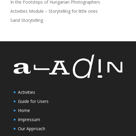
In the Footsteps of Hungarian Photographers
Activities Module – Storytelling for little ones
Sand Storytelling
Activities
Guide for Users
Home
Impressum
Our Approach