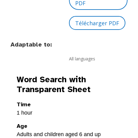
PDF
Télécharger PDF
Adaptable to:
All languages
Word Search with
Transparent Sheet
Time
1 hour
Age
Adults and children aged 6 and up