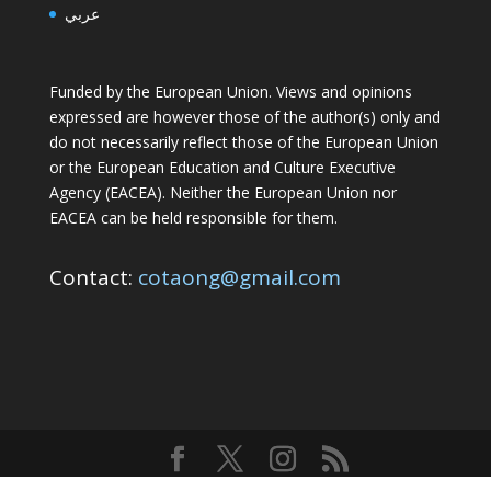
عربي
Funded by the European Union. Views and opinions
expressed are however those of the author(s) only and
do not necessarily reflect those of the European Union
or the European Education and Culture Executive
Agency (EACEA). Neither the European Union nor
EACEA can be held responsible for them.
Contact:
cotaong@gmail.com