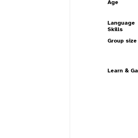
Age
Language
Skills
Group size
Learn & Ga