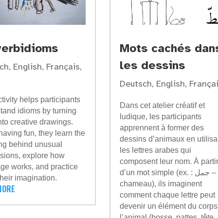
verbidioms
Mots cachés dan
les dessins
ch
,
English
,
Français
,
Deutsch
,
English
,
França
tivity helps participants
Dans cet atelier créatif et
tand idioms by turning
ludique, les participants
nto creative drawings.
apprennent à former des
having fun, they learn the
dessins d’animaux en utilisa
g behind unusual
les lettres arabes qui
sions, explore how
composent leur nom. À parti
ge works, and practice
d’un mot simple (ex. : جمل –
their imagination.
chameau), ils imaginent
MORE
comment chaque lettre peut
devenir un élément du corps
l’animal (bosse, pattes, tête