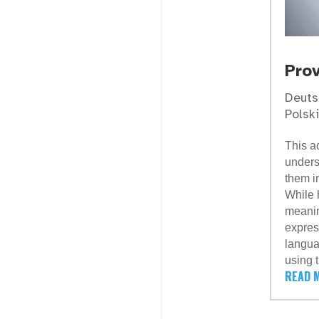
Pro
Deuts
Polski
This ac
unders
them i
While 
meanin
expres
langua
using 
READ 