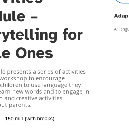
ule –
Adapt
ytelling for
All lan
tle Ones
e presents a series of activities
g workshop to encourage
children to use language they
learn new words and to engage in
n and creative activities
out parents.
150 min (with breaks)