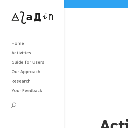
Home
Activities
Guide for Users
Our Approach
Research
Your Feedback
Act