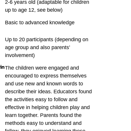
2-6 years old (adaptable for children
up to age 12, see below)
Basic to advanced knowledge
Up to 20 participants (depending on
age group and also parents’
involvement)
in
The children were engaged and
encouraged to express themselves
and use new and known words to
describe their ideas. Educators found
the activities easy to follow and
effective in helping children play and
learn together. Parents found the
methods easy to understand and