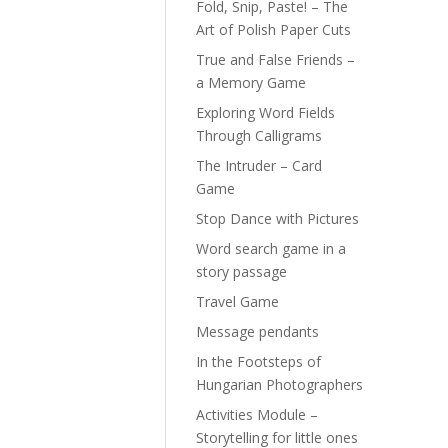
Fold, Snip, Paste! – The
Art of Polish Paper Cuts
True and False Friends –
a Memory Game
Exploring Word Fields
Through Calligrams
The Intruder – Card
Game
Stop Dance with Pictures
Word search game in a
story passage
Travel Game
Message pendants
In the Footsteps of
Hungarian Photographers
Activities Module –
Storytelling for little ones