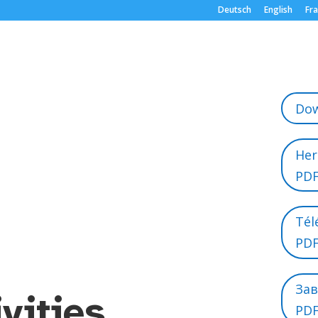
Deutsch
English
Fra
Dow
Her
PD
Tél
PD
За
ivities
PD