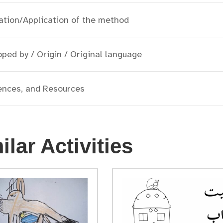
ation/Application of the method
ped by / Origin / Original language
ences, and Resources
ilar Activities