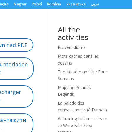
nçais
Magyar
Polski
Română
Українська
عربي
All the
activities
nload PDF
Proverbidioms
Mots cachés dans les
dessins
unterladen
The Intruder and the Four
F
Seasons
Mapping Poland’s
écharger
Legends
F
La balade des
connaissances (à Damas)
Animating Letters – Learn
вантажити
to Write with Stop
F