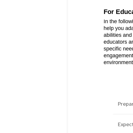
For Educ
In the follow
help you ada
abilities an
educators an
specific need
engagement a
environment
Prepa
Expec