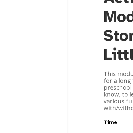
Mod
Stor
Lit
This modul
for a lon
preschool 
know, to 
various fu
with/with
Time