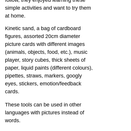
follow, they enjoyed learning these
simple activities and want to try them
at home.
Kinetic sand, a bag of cardboard
figures, assorted 20cm diameter
picture cards with different images
(animals, objects, food, etc.), music
player, story cubes, thick sheets of
paper, liquid paints (different colours),
pipettes, straws, markers, googly
eyes, stickers, emotion/feedback
cards.
These tools can be used in other
languages with pictures instead of
words.