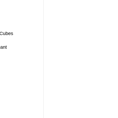
 Cubes
pant