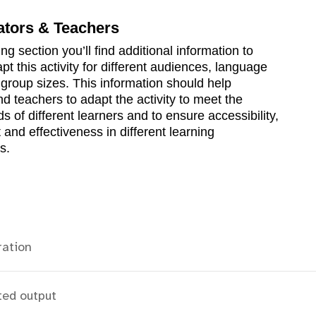
ators & Teachers
ing section you’ll find additional information to
pt this activity for different audiences, language
d group sizes. This information should help
d teachers to adapt the activity to meet the
s of different learners and to ensure accessibility,
nd effectiveness in different learning
s.
ration
ted output