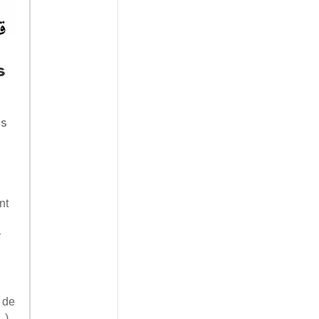
s
is
nt
r
 de
…).