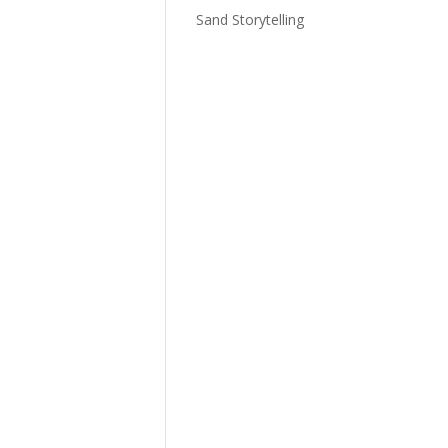
Sand Storytelling