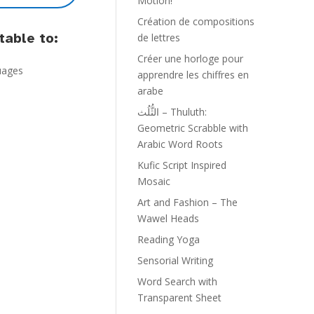
Motion!
Création de compositions
able to:
de lettres
Créer une horloge pour
guages
apprendre les chiffres en
arabe
الثُّلُث – Thuluth:
Geometric Scrabble with
Arabic Word Roots
Kufic Script Inspired
Mosaic
Art and Fashion – The
Wawel Heads
Reading Yoga
Sensorial Writing
Word Search with
Transparent Sheet