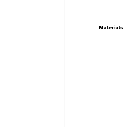
Materials