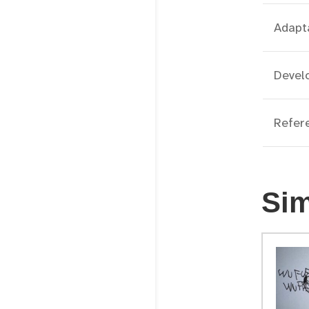
Adapt
Develo
Refer
Sim