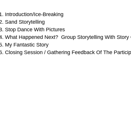
Introduction/Ice-Breaking
Sand Storytelling
Stop Dance With Pictures
What Happened Next? Group Storytelling With Story
My Fantastic Story
Closing Session / Gathering Feedback Of The Partici