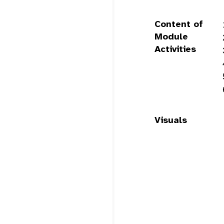
Content of
Module
Activities
Visuals